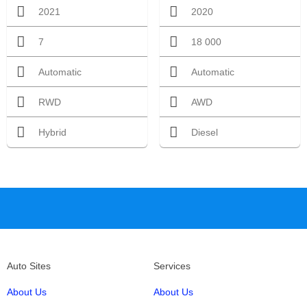
2021
2020
7
18 000
Automatic
Automatic
RWD
AWD
Hybrid
Diesel
Auto Sites
Services
About Us
About Us