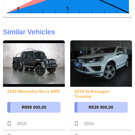
Similar Vehicles
2015 Mercedes Benz AMG
2016 Volkswagen
Touareg
R999 000,00
R539 900,00
2015
2016