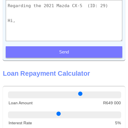
Send
Loan Repayment Calculator
Loan Amount
R649 000
Interest Rate
5%