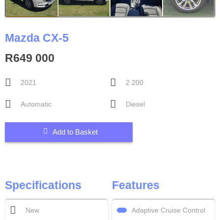
Mazda CX-5
R649 000
2021
2 200
Automatic
Diesel
Add to Basket
Specifications
Features
Adaptive Cruise Control
New