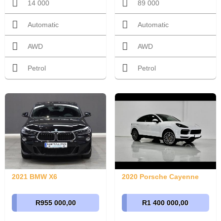
14 000
89 000
Automatic
Automatic
AWD
AWD
Petrol
Petrol
2021 BMW X6
2020 Porsche Cayenne
R955 000,00
R1 400 000,00