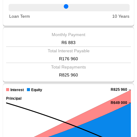
Loan Term
10 Years
Monthly Payment
R6 883
Total Interest Payable
R176 960
Total Repayments
R825 960