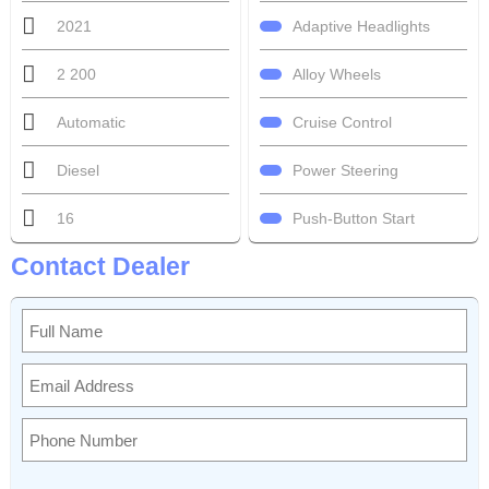
Adaptive Headlights
2021
Alloy Wheels
2 200
Cruise Control
Automatic
Power Steering
Diesel
Push-Button Start
16
Contact Dealer