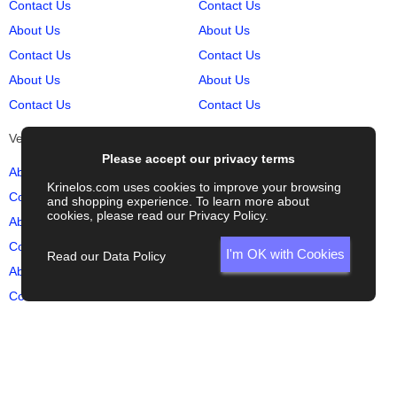
Contact Us
Contact Us
About Us
About Us
Contact Us
Contact Us
About Us
About Us
Contact Us
Contact Us
Vehicles
Auto Sites
Please accept our privacy terms
About Us
About Us
Krinelos.com uses cookies to improve your browsing
Contact Us
Contact Us
and shopping experience. To learn more about
cookies, please read our
Privacy Policy
.
About Us
About Us
Contact Us
Contact Us
I'm OK with Cookies
Read our Data Policy
About Us
About Us
Contact Us
Contact Us
© Krinelos.com