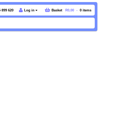
 899 620
Log in
Basket
R0,00
-
0
items