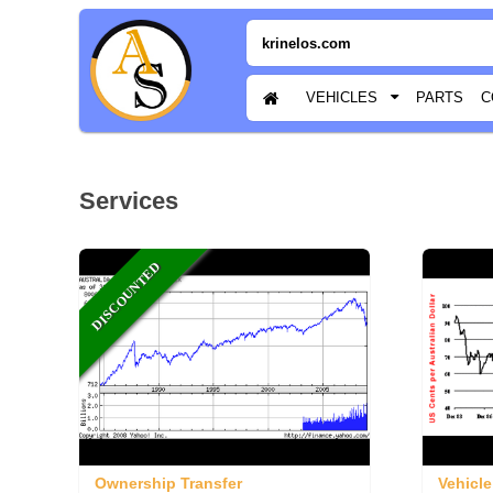
krinelos.com
VEHICLES
PARTS
C
Services
DISCOUNTED
Ownership Transfer
Vehicle