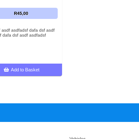
R45,00
f asdf asdfadsf dafa dsf asdf
f dafa dsf asdf asdfadsf
Add to Basket
Vehicles