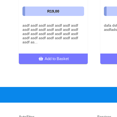
R19,00
asdf asdf asdf asdf asdf asdf asdf
dafa ds
asdf asdf asdf asdf asdf asdf asdf
asdfads
asdf asdf asdf asdf asdf asdf asdf
asdf asdf asdf asdf asdf asdf asdf
asdf as...
Add to Basket
AutoSites
Services