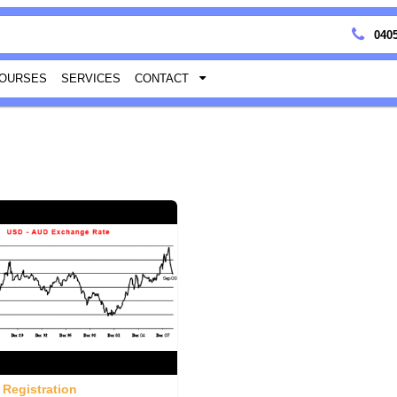
0405
OURSES
SERVICES
CONTACT
 Registration