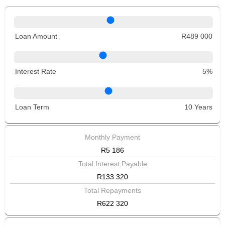
Loan Amount
R489 000
Interest Rate
5%
Loan Term
10 Years
Monthly Payment
R5 186
Total Interest Payable
R133 320
Total Repayments
R622 320