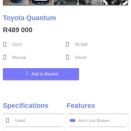
Toyota Quantum
R489 000
2019
35 000
Manual
Diesel
Add to Basket
Specifications
Features
Anti-Lock Brakes
Used