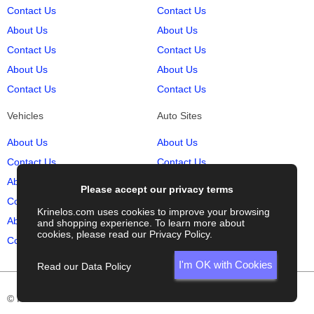
Contact Us
Contact Us
About Us
About Us
Contact Us
Contact Us
About Us
About Us
Contact Us
Contact Us
Vehicles
Auto Sites
About Us
About Us
Contact Us
Contact Us
About Us
About Us
Please accept our privacy terms
Contact Us
Contact Us
Krinelos.com uses cookies to improve your browsing
About Us
About Us
and shopping experience. To learn more about
cookies, please read our
Privacy Policy
.
Contact Us
Contact Us
I'm OK with Cookies
Read our Data Policy
© Krinelos.com