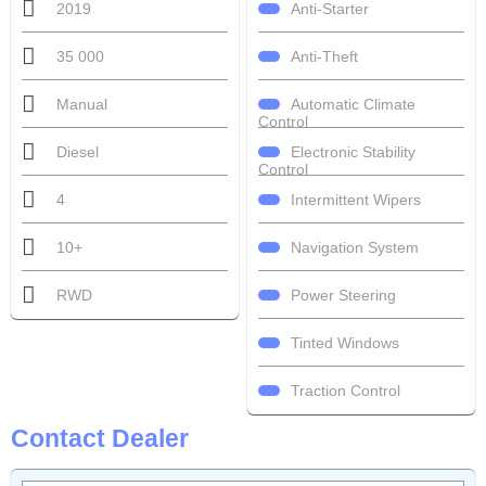
Anti-Starter
2019
Anti-Theft
35 000
Automatic Climate
Manual
Control
Electronic Stability
Diesel
Control
Intermittent Wipers
4
Navigation System
10+
Power Steering
RWD
Tinted Windows
Traction Control
Contact Dealer