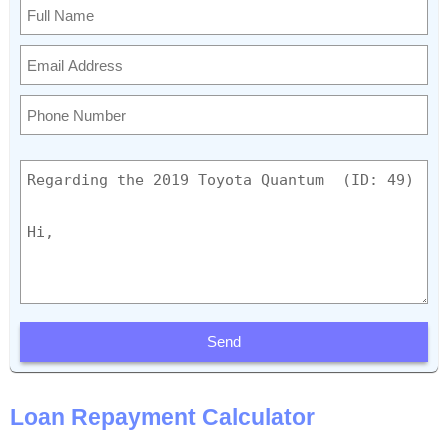
Send
Loan Repayment Calculator