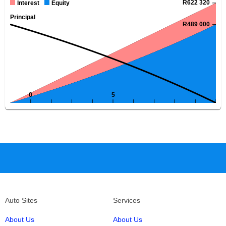
Auto Sites
Services
About Us
About Us